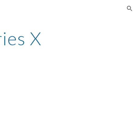
ion
ies X