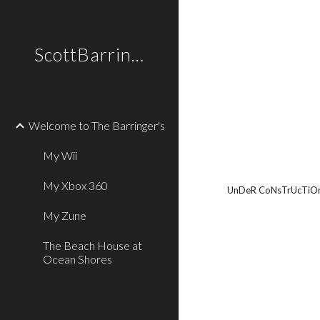
Sk
ScottBarringer.com
Welcome to The Barringer's
My Wii
My Xbox 360
UnDeR CoNsTrUcTiO
My Zune
The Beach House at
Ocean Shores