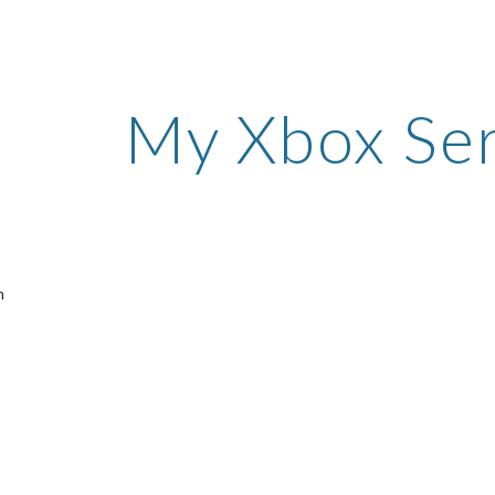
ip to main content
Skip to navigat
My Xbox Ser
n