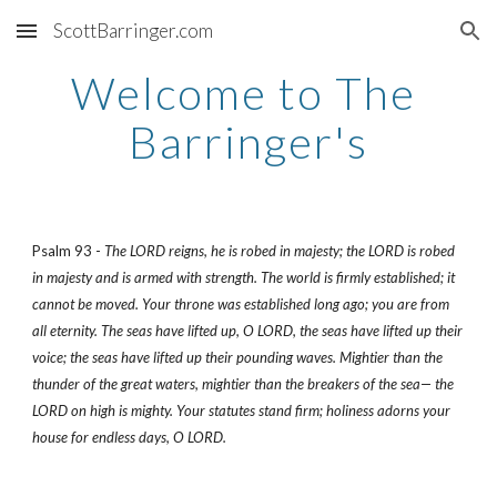
ScottBarringer.com
Skip to main content
Skip to navigation
Welcome to The 
Barringer's
Psalm 93 - 
The LORD reigns, he is robed in majesty; the LORD is robed 
in majesty and is armed with strength. The world is firmly established; it 
cannot be moved. Your throne was established long ago; you are from 
all eternity. The seas have lifted up, O LORD, the seas have lifted up their 
voice; the seas have lifted up their pounding waves. Mightier than the 
thunder of the great waters, mightier than the breakers of the sea— the 
LORD on high is mighty. Your statutes stand firm; holiness adorns your 
house for endless days, O LORD.