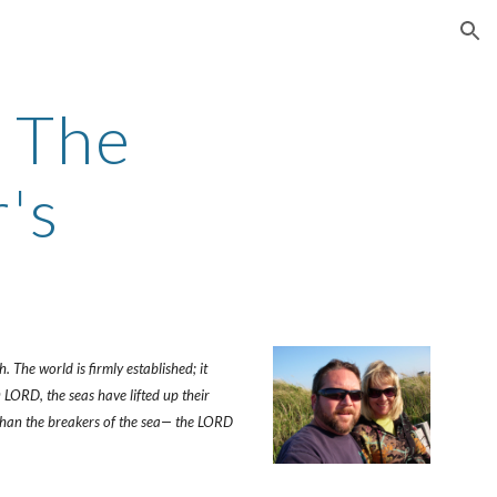
ion
The 
's
The world is firmly established; it 
LORD, the seas have lifted up their 
 than the breakers of the sea— the LORD 