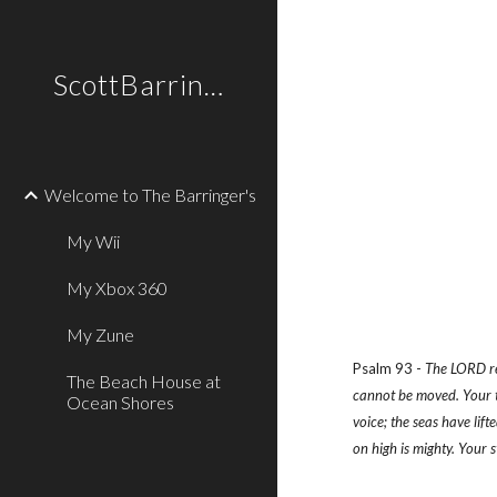
Sk
ScottBarringer.com
Welcome to The Barringer's
My Wii
My Xbox 360
My Zune
Psalm 93 - 
The LORD rei
The Beach House at
cannot be moved. Your th
Ocean Shores
voice; the seas have lif
on high is mighty. Your 