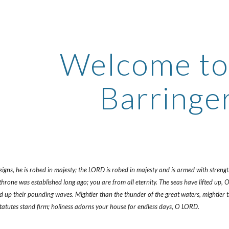
ip to main content
Skip to navigat
Welcome to 
Barringer
gns, he is robed in majesty; the LORD is robed in majesty and is armed with strength. 
rone was established long ago; you are from all eternity. The seas have lifted up, O 
ted up their pounding waves. Mightier than the thunder of the great waters, mightier
statutes stand firm; holiness adorns your house for endless days, O LORD.